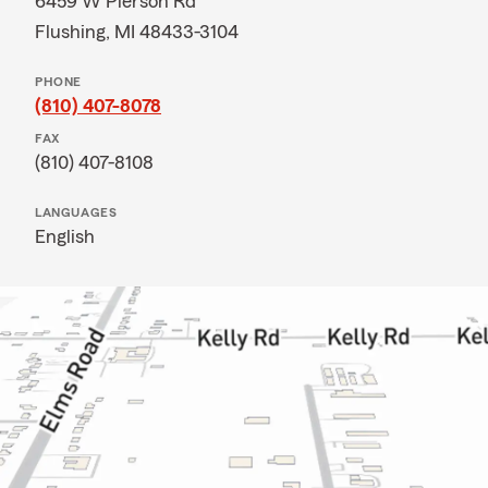
6459 W Pierson Rd
Flushing, MI 48433-3104
PHONE
(810) 407-8078
FAX
(810) 407-8108
LANGUAGES
English