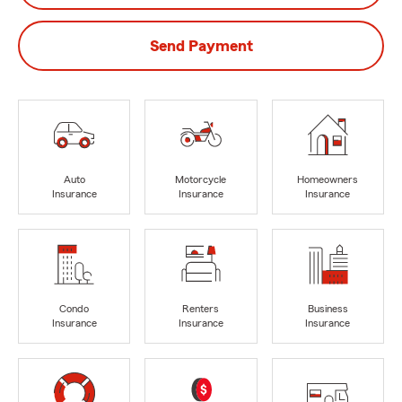
Send Payment
Auto
Motorcycle
Homeowners
Insurance
Insurance
Insurance
Condo
Renters
Business
Insurance
Insurance
Insurance