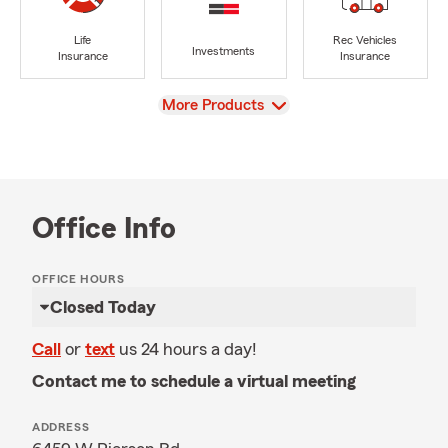
Life
Rec Vehicles
Investments
Insurance
Insurance
View
More Products
Office Info
OFFICE HOURS
Closed Today
Call
or
text
us 24 hours a day!
Contact me to schedule a virtual meeting
ADDRESS