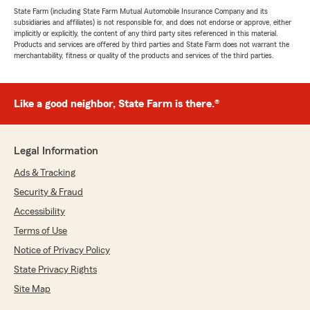
State Farm (including State Farm Mutual Automobile Insurance Company and its
subsidiaries and affiliates) is not responsible for, and does not endorse or approve, either
implicitly or explicitly, the content of any third party sites referenced in this material.
Products and services are offered by third parties and State Farm does not warrant the
merchantability, fitness or quality of the products and services of the third parties.
Like a good neighbor, State Farm is there.®
Legal Information
Ads & Tracking
Security & Fraud
Accessibility
Terms of Use
Notice of Privacy Policy
State Privacy Rights
Site Map