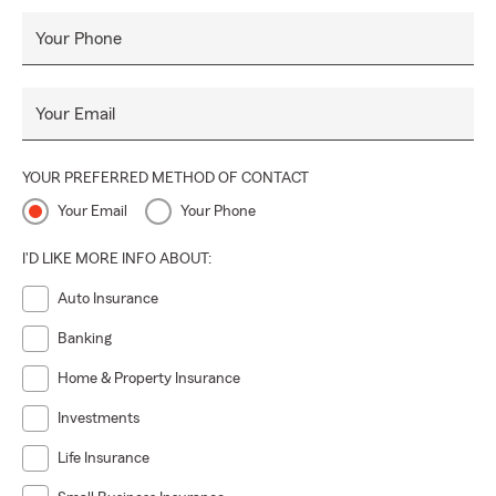
Your Phone
Your Email
YOUR PREFERRED METHOD OF CONTACT
Your Email
Your Phone
I'D LIKE MORE INFO ABOUT:
Auto Insurance
Banking
Home & Property Insurance
Investments
Life Insurance