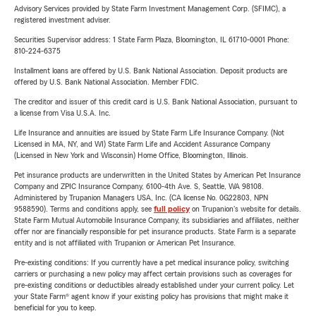
Advisory Services provided by State Farm Investment Management Corp. (SFIMC), a
registered investment adviser.
Securities Supervisor address: 1 State Farm Plaza, Bloomington, IL 61710-0001 Phone:
810-224-6375
Installment loans are offered by U.S. Bank National Association. Deposit products are
offered by U.S. Bank National Association. Member FDIC.
The creditor and issuer of this credit card is U.S. Bank National Association, pursuant to
a license from Visa U.S.A. Inc.
Life Insurance and annuities are issued by State Farm Life Insurance Company. (Not
Licensed in MA, NY, and WI) State Farm Life and Accident Assurance Company
(Licensed in New York and Wisconsin) Home Office, Bloomington, Illinois.
Pet insurance products are underwritten in the United States by American Pet Insurance
Company and ZPIC Insurance Company, 6100-4th Ave. S, Seattle, WA 98108.
Administered by Trupanion Managers USA, Inc. (CA license No. 0G22803, NPN
9588590). Terms and conditions apply, see
full policy
on Trupanion's website for details.
State Farm Mutual Automobile Insurance Company, its subsidiaries and affiliates, neither
offer nor are financially responsible for pet insurance products. State Farm is a separate
entity and is not affiliated with Trupanion or American Pet Insurance.
Pre-existing conditions: If you currently have a pet medical insurance policy, switching
carriers or purchasing a new policy may affect certain provisions such as coverages for
pre-existing conditions or deductibles already established under your current policy. Let
your State Farm® agent know if your existing policy has provisions that might make it
beneficial for you to keep.