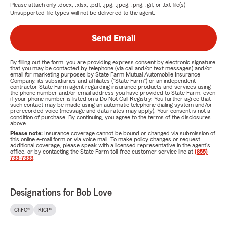
Please attach only
.docx, .xlsx, .pdf, .jpg, .jpeg, .png, .gif, or .txt
file(s) —
Unsupported file types will not be delivered to the agent.
Send Email
By filling out the form, you are providing express consent by electronic signature
that you may be contacted by telephone (via call and/or text messages) and/or
email for marketing purposes by State Farm Mutual Automobile Insurance
Company, its subsidiaries and affiliates ("State Farm") or an independent
contractor State Farm agent regarding insurance products and services using
the phone number and/or email address you have provided to State Farm, even
if your phone number is listed on a Do Not Call Registry. You further agree that
such contact may be made using an automatic telephone dialing system and/or
prerecorded voice (message and data rates may apply). Your consent is not a
condition of purchase. By continuing, you agree to the terms of the disclosures
above.
Please note:
Insurance coverage cannot be bound or changed via submission of
this online e-mail form or via voice mail. To make policy changes or request
additional coverage, please speak with a licensed representative in the agent's
office, or by contacting the State Farm toll-free customer service line at
(855)
733-7333
.
Designations for Bob Love
ChFC®
RICP®