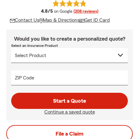
average rating
4.8/5
on Google
(208 reviews)
Contact Us
Map & Directions
Get ID Card
Would you like to create a personalized quote?
Select an Insurance Product
ZIP Code
Start a Quote
Continue a saved quote
File a Claim