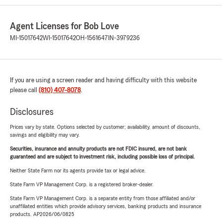
Agent Licenses for Bob Love
MI-15017642
WI-15017642
OH-1561647
IN-3979236
If you are using a screen reader and having difficulty with this website
please call
(810) 407-8078
.
Disclosures
Prices vary by state. Options selected by customer; availability, amount of discounts,
savings and eligibility may vary.
Securities, insurance and annuity products are not FDIC insured, are not bank
guaranteed and are subject to investment risk, including possible loss of principal.
Neither State Farm nor its agents provide tax or legal advice.
State Farm VP Management Corp. is a registered broker-dealer.
State Farm VP Management Corp. is a separate entity from those affiliated and/or
unaffiliated entities which provide advisory services, banking products and insurance
products. AP2026/06/0825