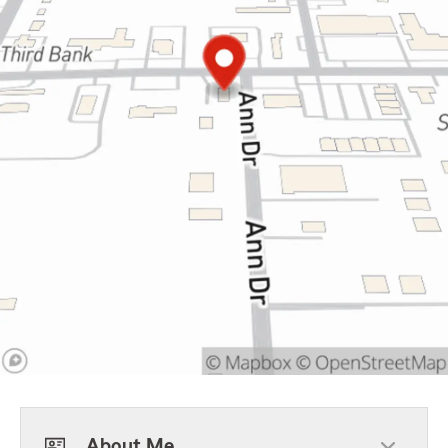
About Me