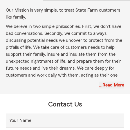
Our Mission is very simple, to treat State Farm customers
like family.
We believe in two simple philosophies. First, we don't have
bad conversations. Secondly, we commit to always
discussing potential needs we uncover to protect from the
pitfalls of life. We take care of customers needs to help
support their family, insure and insulate them from the
unexpected nightmares of life, and prepare them for their
future needs and live their dreams. We care deeply for
customers and work daily with them, acting as their one
stop shop for insurance and financial services needs.
…Read More
Contact Us
Your Name