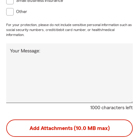
Small Business Insurance
Other
For your protection, please do not include sensitive personal information such as
social security numbers, credit/debit card number, or health/medical
information.
Your Message:
1000 characters left
Add Attachments (10.0 MB max)