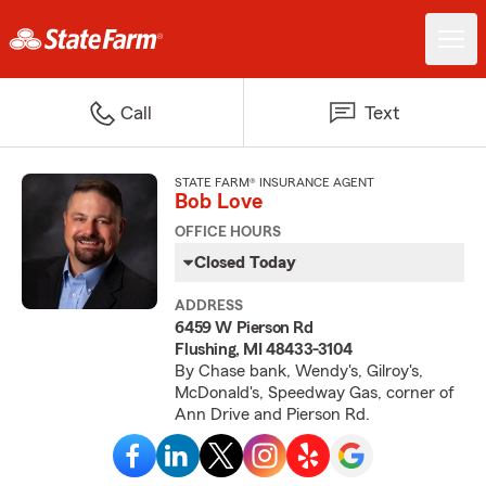
Call
Text
STATE FARM® INSURANCE AGENT
Bob Love
OFFICE HOURS
Closed Today
ADDRESS
6459 W Pierson Rd
Flushing, MI 48433-3104
By Chase bank, Wendy's, Gilroy's,
McDonald's, Speedway Gas, corner of
Ann Drive and Pierson Rd.