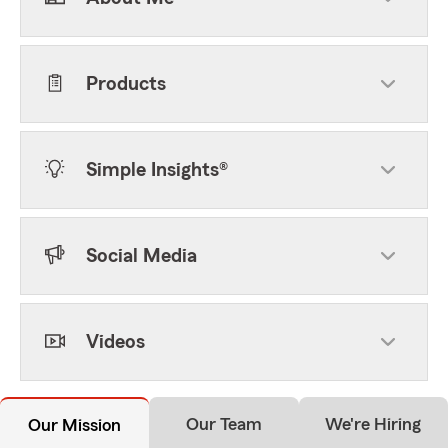
Products
Simple Insights®
Social Media
Videos
Our Team
We're Hiring
Our Mission